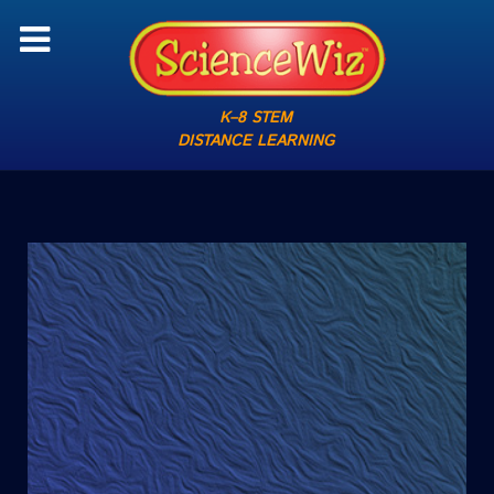
K–8 STEM
DISTANCE LEARNING