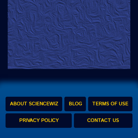
ABOUT SCIENCEWIZ
BLOG
TERMS OF USE
PRIVACY POLICY
CONTACT US