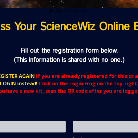
ss Your ScienceWiz Online 
Fill out the registration form below.
(This information is shared with no one.)
GISTER AGAIN
if you are already registered for this or 
LOGIN instead!
Click on the Login Frog on the top-right
you have a new kit, scan the QR code after you are logged