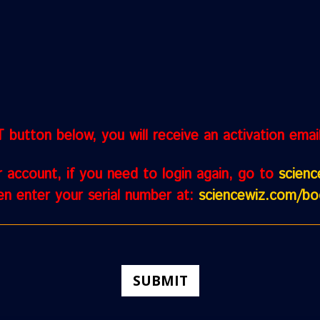
button below, you will receive an activation email. 
r account, if you need to login again, go to
scien
n enter your serial number at:
sciencewiz.com/bo
SUBMIT