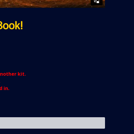
Book!
another kit.
.
 in.