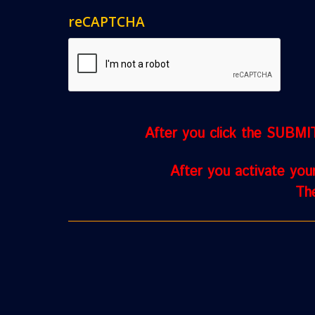
reCAPTCHA
After you click the SUBMIT 
After you activate you
The