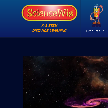
K–8 STEM
DISTANCE LEARNING
Products