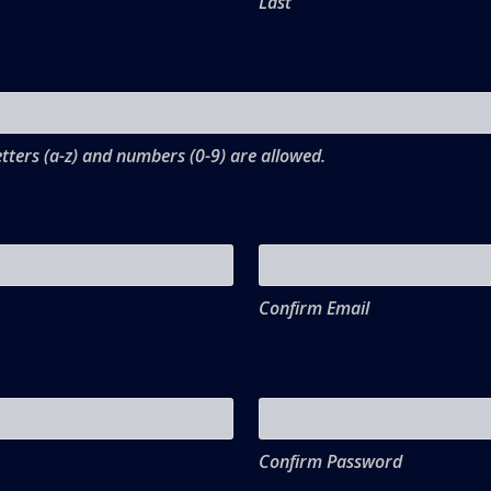
Last
tters (a-z) and numbers (0-9) are allowed.
Confirm Email
Confirm Password