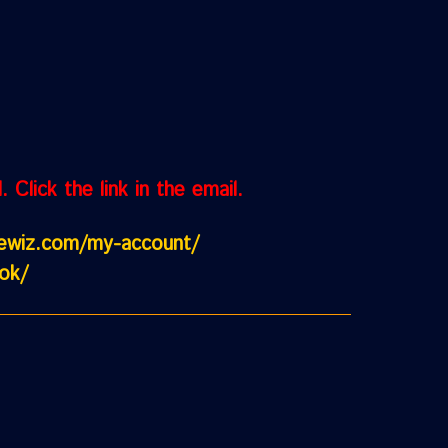
Click the link in the email.
cewiz.com/my-account/
ok/