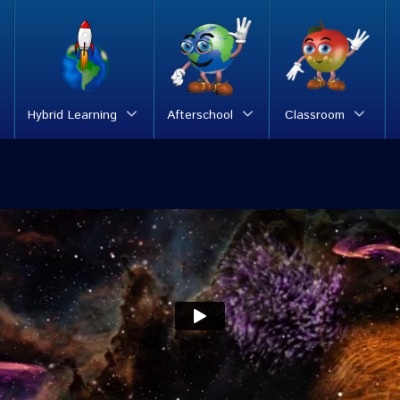
Hybrid Learning
Afterschool
Classroom