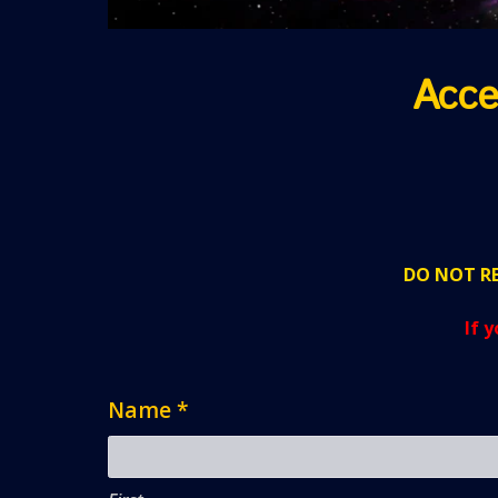
Acce
DO NOT RE
If 
Name
*