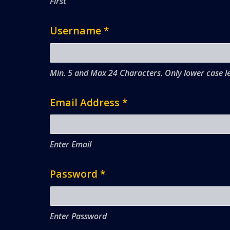
First
Username
*
Min. 5 and Max 24 Characters. Only lower case le
Email Address
*
Enter Email
Password
*
Enter Password