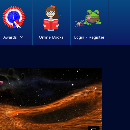
Awards
Online Books
Login / Register