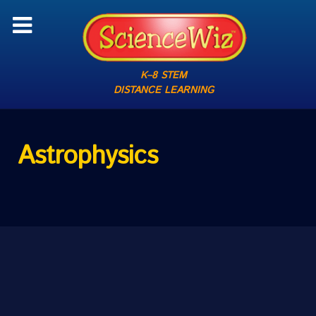
K–8 STEM
DISTANCE LEARNING
Astrophysics