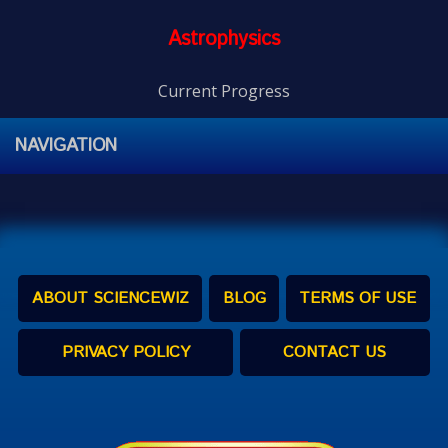
Astrophysics
Current Progress
NAVIGATION
ABOUT SCIENCEWIZ
BLOG
TERMS OF USE
PRIVACY POLICY
CONTACT US