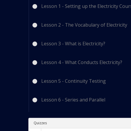
Lesson 1 - Setting up the Electricity Cou
Lesson 2 - The Vocabulary of Electricity
Lesson 3 - What is Electricity?
Lesson 4 - What Conducts Electricity?
Lesson 5 - Continuity Testing
Lesson 6 - Series and Parallel
Quizzes