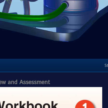
S
view and Assessment