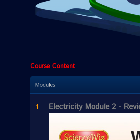
Course Content
Modules
Electricity Module 2 - Re
1