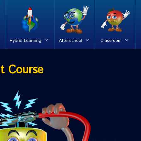
Hybrid Learning
Afterschool
Classroom
t Course