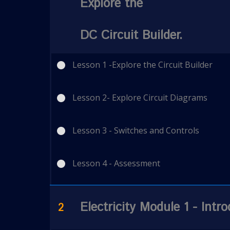
Explore the
DC Circuit Builder.
Lesson 1 -Explore the Circuit Builder
Lesson 2- Explore Circuit Diagrams
Lesson 3 - Switches and Controls
Lesson 4 - Assessment
Electricity Module 1 - Intro
2