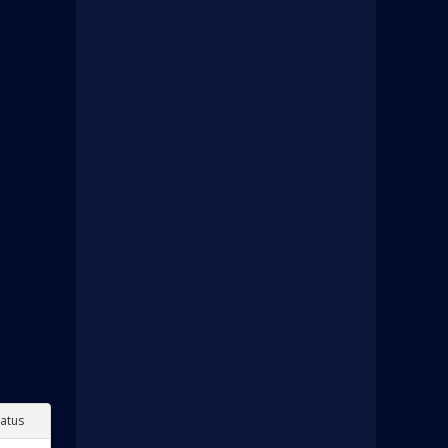
tatus