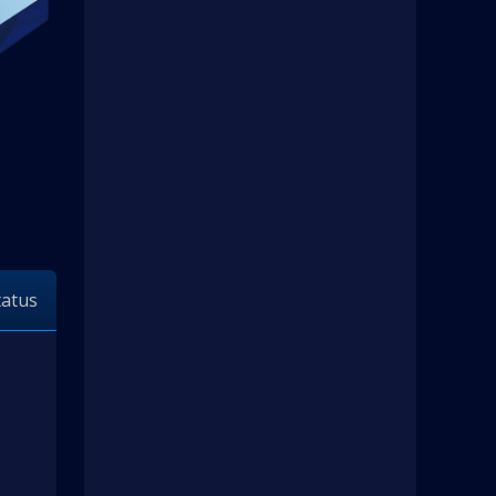
tatus