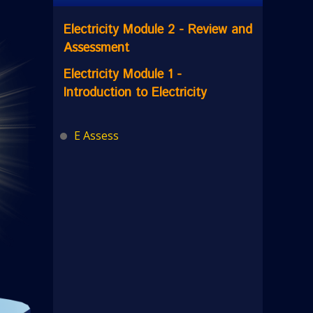
Electricity Module 2 - Review and
Assessment
Electricity Module 1 -
Introduction to Electricity
E Assess