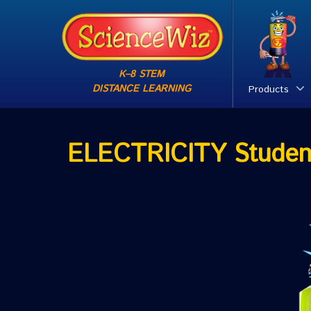
K–8 STEM
DISTANCE LEARNING
Products
ELECTRICITY Studen