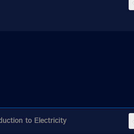
duction to Electricity