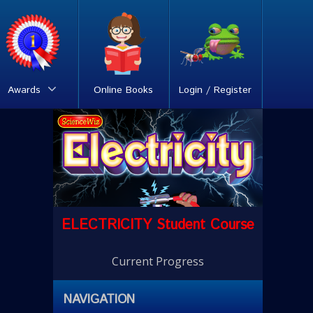
Awards
Online Books
Login / Register
ELECTRICITY Student Course
Current Progress
NAVIGATION