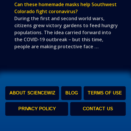
Can these homemade masks help Southwest
Colorado fight coronavirus?
During the first and second world wars,
citizens grew victory gardens to feed hungry
populations. The idea carried forward into
the COVID-19 outbreak – but this time,
people are making protective face …
ABOUT SCIENCEWIZ
BLOG
TERMS OF USE
PRIVACY POLICY
CONTACT US