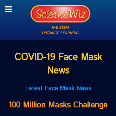
K–8 STEM
DISTANCE LEARNING
COVID-19 Face Mask
News
Latest Face Mask News
100 Million Masks Challenge