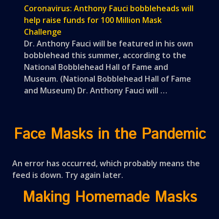
Coronavirus: Anthony Fauci bobbleheads will
help raise funds for 100 Million Mask
Challenge
Dr. Anthony Fauci will be featured in his own
bobblehead this summer, according to the
National Bobblehead Hall of Fame and
Museum. (National Bobblehead Hall of Fame
and Museum) Dr. Anthony Fauci will …
Face Masks in the Pandemic
An error has occurred, which probably means the
feed is down. Try again later.
Making Homemade Masks