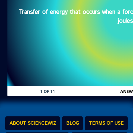
Transfer of energy that occurs when a fo
Wor
joules
1 OF 11
ANSW
ABOUT SCIENCEWIZ
BLOG
TERMS OF USE