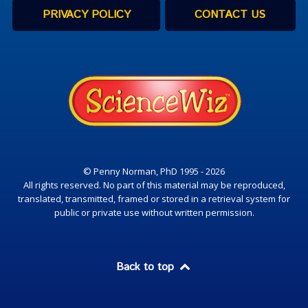
PRIVACY POLICY
CONTACT US
© Penny Norman, PhD 1995 - 2026
All rights reserved. No part of this material may be reproduced,
translated, transmitted, framed or stored in a retrieval system for
public or private use without written permission.
Back to top