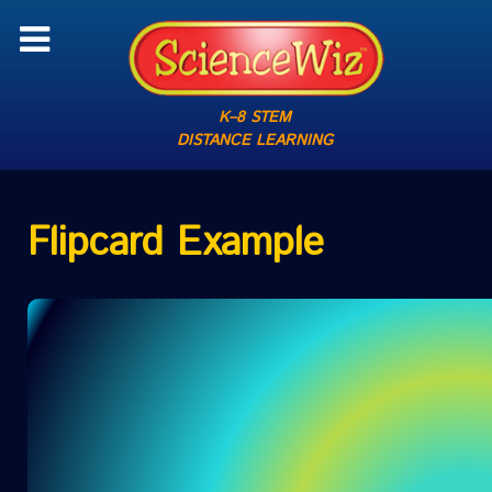
K–8 STEM
DISTANCE LEARNING
Flipcard Example
1 OF 11
QUEST