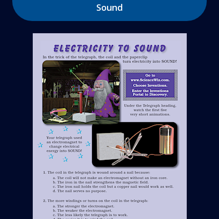
Sound