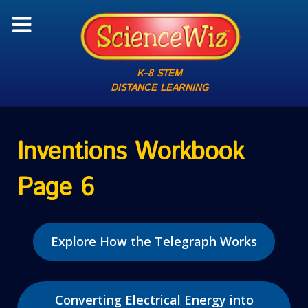
K–8 STEM
DISTANCE LEARNING
Inventions Workbook
Page 6
Explore How the Telegraph Works
Converting Electrical Energy into