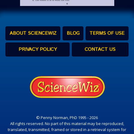
ABOUT SCIENCEWIZ
BLOG
TERMS OF USE
PRIVACY POLICY
CONTACT US
© Penny Norman, PhD 1995 - 2026
All rights reserved. No part of this material may be reproduced,
translated, transmitted, framed or stored in a retrieval system for