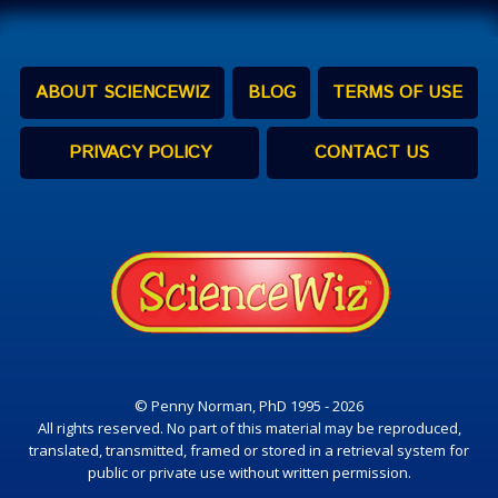
ABOUT SCIENCEWIZ
BLOG
TERMS OF USE
PRIVACY POLICY
CONTACT US
© Penny Norman, PhD 1995 - 2026
All rights reserved. No part of this material may be reproduced,
translated, transmitted, framed or stored in a retrieval system for
public or private use without written permission.