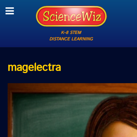
K–8 STEM
DISTANCE LEARNING
magelectra