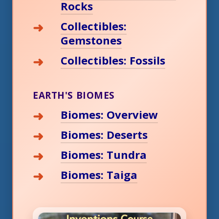
Rocks
Collectibles:
Gemstones
Collectibles: Fossils
EARTH'S BIOMES
Biomes: Overview
Biomes: Deserts
Biomes: Tundra
Biomes: Taiga