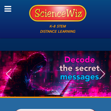
K–8 STEM
DISTANCE LEARNING