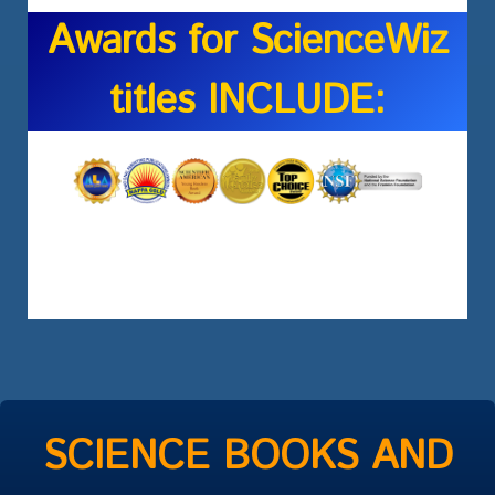
Awards for ScienceWiz
titles INCLUDE:
SCIENCE BOOKS AND