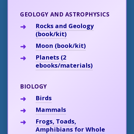
GEOLOGY AND ASTROPHYSICS
Rocks and Geology
(book/kit)
Moon (book/kit)
Planets (2
ebooks/materials)
BIOLOGY
Birds
Mammals
Frogs, Toads,
Amphibians for Whole