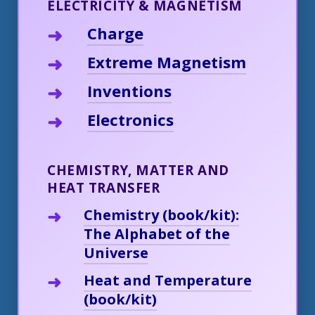
ELECTRICITY & MAGNETISM
Charge
Extreme Magnetism
Inventions
Electronics
CHEMISTRY, MATTER AND
HEAT TRANSFER
Chemistry (book/kit):
The Alphabet of the
Universe
Heat and Temperature
(book/kit)