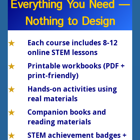
Everything You Need —
Nothing to Design
Each course includes 8-12
online STEM lessons
Printable workbooks (PDF +
print-friendly)
Hands-on activities using
real materials
Companion books and
reading materials
STEM achievement badges +