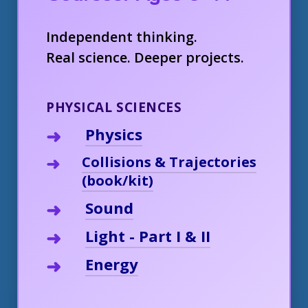
Independent thinking.
Real science. Deeper projects.
PHYSICAL SCIENCES
Physics
Collisions & Trajectories
(book/kit)
Sound
Light - Part I & II
Energy