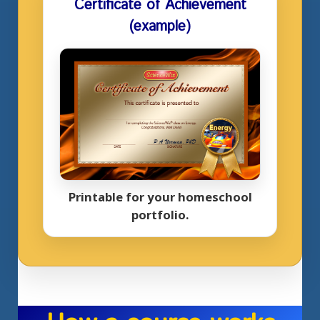
Certificate of Achievement
(example)
Printable for your homeschool
portfolio.