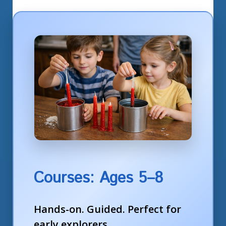
Courses: Ages 5–8
Hands-on. Guided. Perfect for
early explorers.