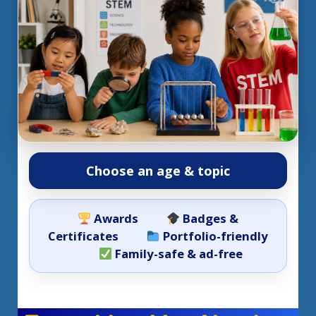
Choose an age & topic
Awards
Badges &
Certificates
Portfolio-friendly
Family-safe & ad-free