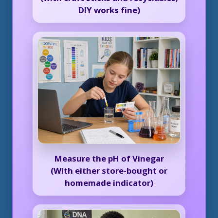
DIY works fine)
Measure the pH of Vinegar
(With either store-bought or
homemade indicator)