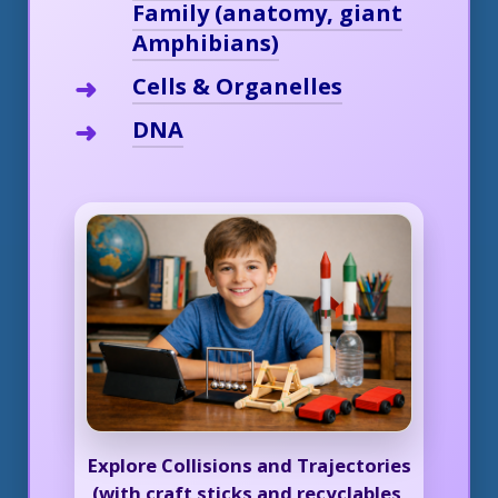
Family (anatomy, giant
Amphibians)
Cells & Organelles
DNA
Explore Collisions and Trajectories
(with craft sticks and recyclables,