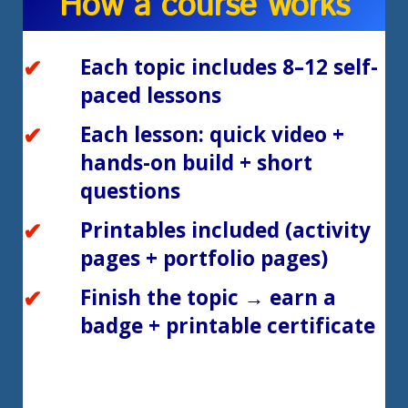
How a course works
Each topic includes 8–12 self-
paced lessons
Each lesson: quick video +
hands-on build + short
questions
Printables included (activity
pages + portfolio pages)
Finish the topic → earn a
badge + printable certificate