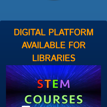
DIGITAL PLATFORM
AVAILABLE FOR
LIBRARIES