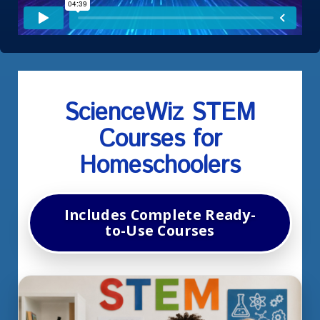
ScienceWiz
STEM
Courses for
Homeschoolers
Includes Complete Ready-
to-Use Courses