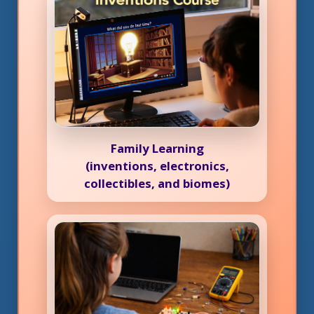
Family Learning
(inventions, electronics,
collectibles, and biomes)