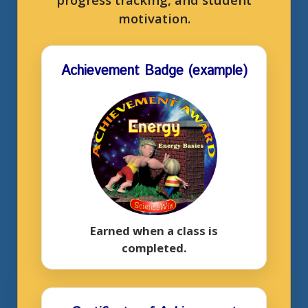
motivation.
Achievement Badge (example)
Earned when a class is
completed.