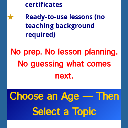
certificates
Ready-to-use lessons (no
teaching background
required)
No prep. No lesson planning.
No guessing what comes
next.
Choose an Age — Then
Select a Topic