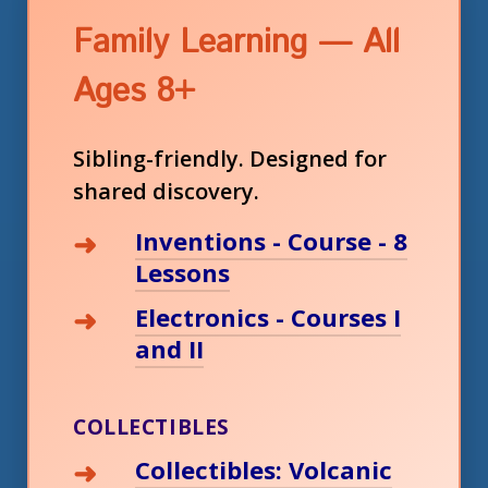
Family Learning — All
Ages 8+
Sibling-friendly. Designed for
shared discovery.
Inventions - Course - 8
Lessons
Electronics - Courses I
and II
COLLECTIBLES
Collectibles: Volcanic