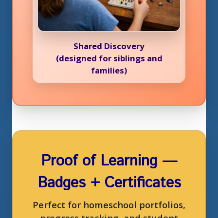
Shared Discovery
(designed for siblings and
families)
Proof of Learning —
Badges + Certificates
Perfect for homeschool portfolios,
progress tracking, and student