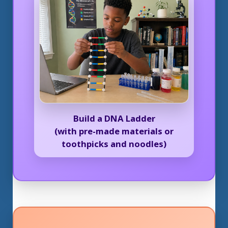
Build a DNA Ladder
(with pre-made materials or
toothpicks and noodles)