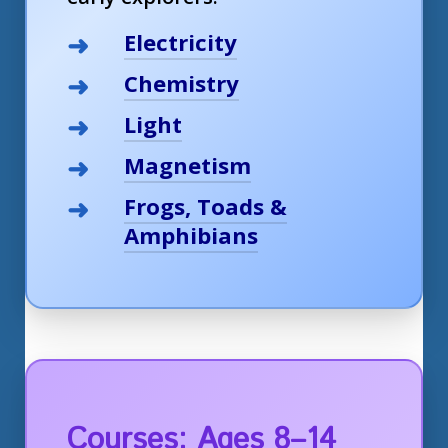
Electricity
Chemistry
Light
Magnetism
Frogs, Toads &
Amphibians
Courses: Ages 8–14