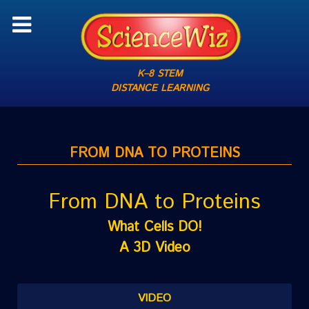
K–8 STEM
DISTANCE LEARNING
FROM DNA TO PROTEINS
From DNA to Proteins
What Cells DO!
A 3D Video
VIDEO