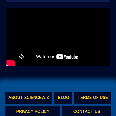
ABOUT SCIENCEWIZ
BLOG
TERMS OF USE
PRIVACY POLICY
CONTACT US