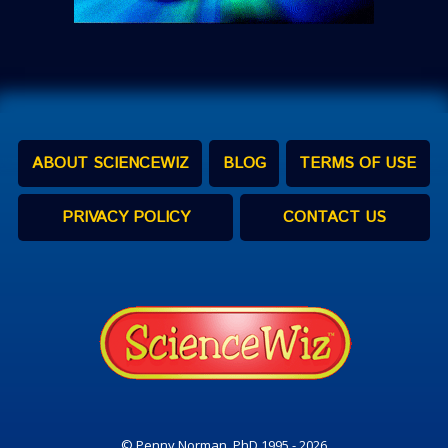
ABOUT SCIENCEWIZ
BLOG
TERMS OF USE
PRIVACY POLICY
CONTACT US
© Penny Norman, PhD 1995 - 2026