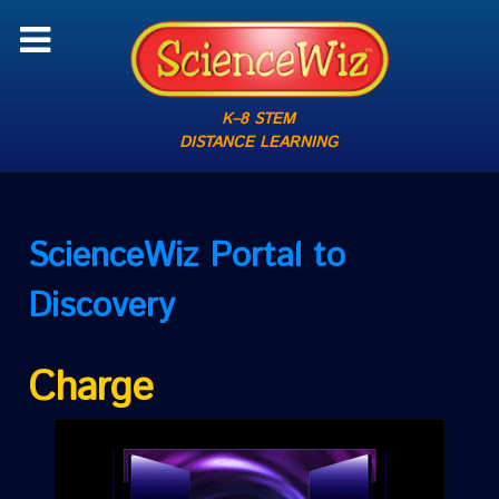
K–8 STEM
DISTANCE LEARNING
ScienceWiz
Portal to
Discovery
Charge