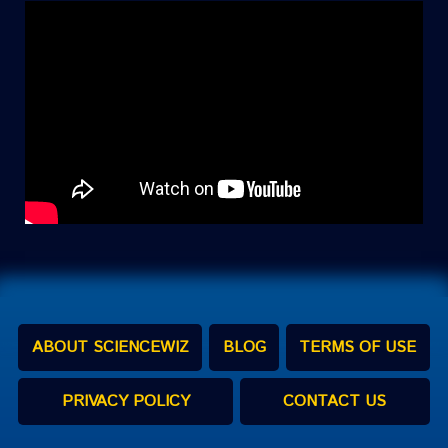
ABOUT SCIENCEWIZ
BLOG
TERMS OF USE
PRIVACY POLICY
CONTACT US