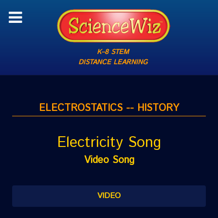
K–8 STEM
DISTANCE LEARNING
ELECTROSTATICS -- HISTORY
Electricity Song
Video Song
VIDEO