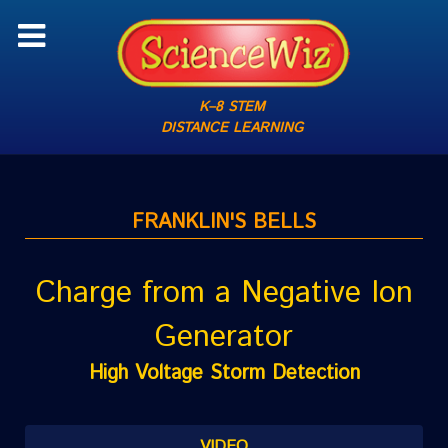
K–8 STEM
DISTANCE LEARNING
FRANKLIN'S BELLS
Charge from a Negative Ion
Generator
High Voltage Storm Detection
VIDEO