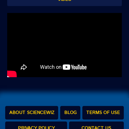
ABOUT SCIENCEWIZ
BLOG
TERMS OF USE
PRIVACY POLICY
CONTACT US