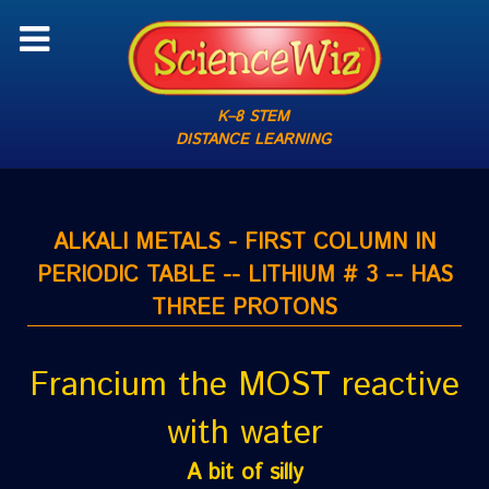
K–8 STEM
DISTANCE LEARNING
ALKALI METALS - FIRST COLUMN IN
PERIODIC TABLE -- LITHIUM # 3 -- HAS
THREE PROTONS
Francium the MOST reactive
with water
A bit of silly