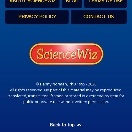
ABOUT SCIENCEWIZ
BLOG
TERMS OF USE
PRIVACY POLICY
CONTACT US
© Penny Norman, PhD 1995 - 2026
All rights reserved. No part of this material may be reproduced,
translated, transmitted, framed or stored in a retrieval system for
public or private use without written permission.
Back to top