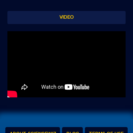
VIDEO