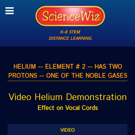
K–8 STEM
DISTANCE LEARNING
HELIUM -- ELEMENT # 2 -- HAS TWO
PROTONS -- ONE OF THE NOBLE GASES
Video Helium Demonstration
Effect on Vocal Cords
VIDEO