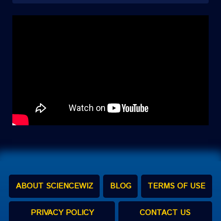
ABOUT SCIENCEWIZ
BLOG
TERMS OF USE
PRIVACY POLICY
CONTACT US