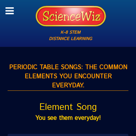
K–8 STEM
DISTANCE LEARNING
PERIODIC TABLE SONGS: THE COMMON
ELEMENTS YOU ENCOUNTER
EVERYDAY.
Element Song
You see them everyday!