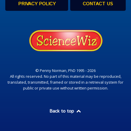
PRIVACY POLICY
CONTACT US
© Penny Norman, PhD 1995 - 2026
All rights reserved. No part of this material may be reproduced,
translated, transmitted, framed or stored in a retrieval system for
public or private use without written permission.
Back to top