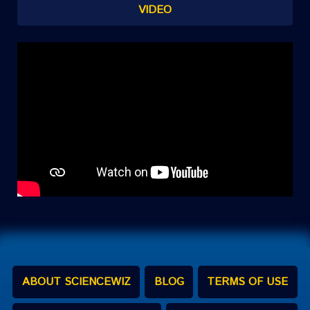
VIDEO
ABOUT SCIENCEWIZ
BLOG
TERMS OF USE