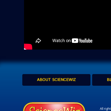
ABOUT SCIENCEWIZ
B
All rig