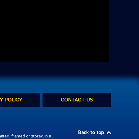
Y POLICY
CONTACT US
Back to top
itted, framed or stored in a