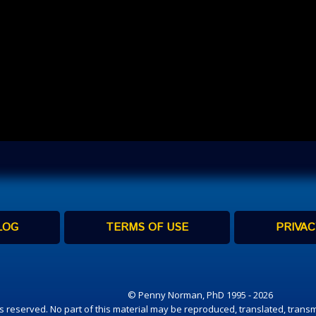
LOG
TERMS OF USE
PRIVAC
© Penny Norman, PhD 1995 - 2026
hts reserved. No part of this material may be reproduced, translated, transm