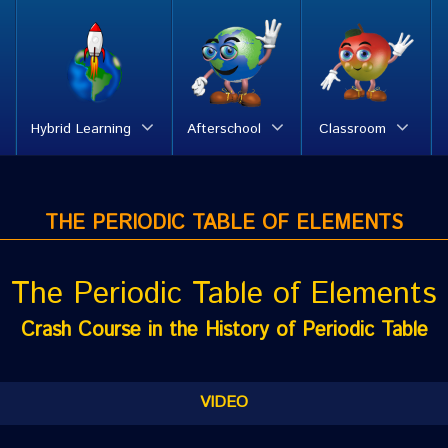
Hybrid Learning
Afterschool
Classroom
THE PERIODIC TABLE OF ELEMENTS
The Periodic Table of Elements
Crash Course in the History of Periodic Table
VIDEO