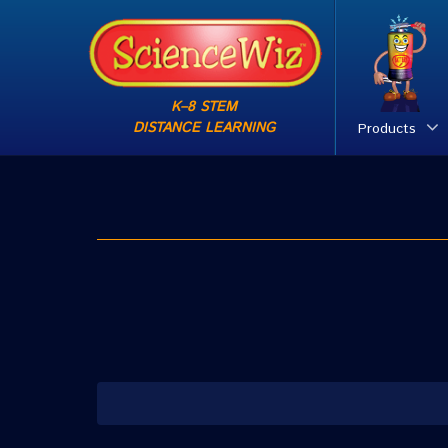
K–8 STEM
DISTANCE LEARNING
Products