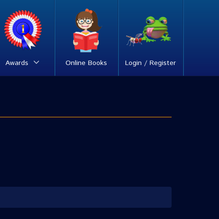
Awards
Online Books
Login / Register