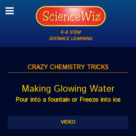
K–8 STEM
DISTANCE LEARNING
CRAZY CHEMISTRY TRICKS
Making Glowing Water
Pour into a fountain or Freeze into ice
VIDEO