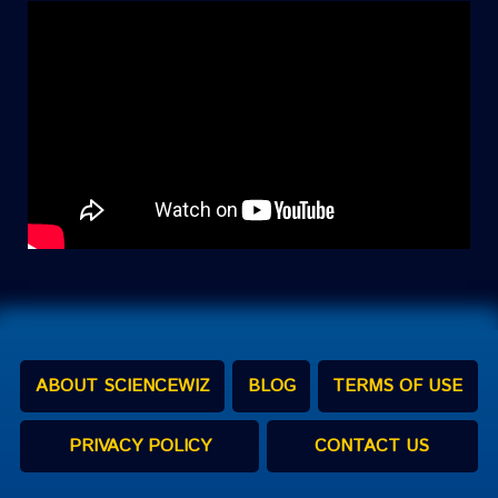
ABOUT SCIENCEWIZ
BLOG
TERMS OF USE
PRIVACY POLICY
CONTACT US