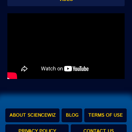
ABOUT SCIENCEWIZ
BLOG
TERMS OF USE
PRIVACY POLICY
CONTACT US