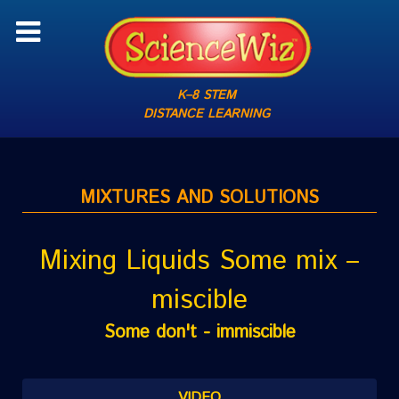
K–8 STEM
DISTANCE LEARNING
MIXTURES AND SOLUTIONS
Mixing Liquids Some mix –
miscible
Some don't - immiscible
VIDEO