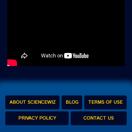
ABOUT SCIENCEWIZ
BLOG
TERMS OF USE
PRIVACY POLICY
CONTACT US