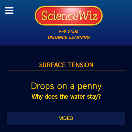
K–8 STEM
DISTANCE LEARNING
SURFACE TENSION
Drops on a penny
Why does the water stay?
VIDEO