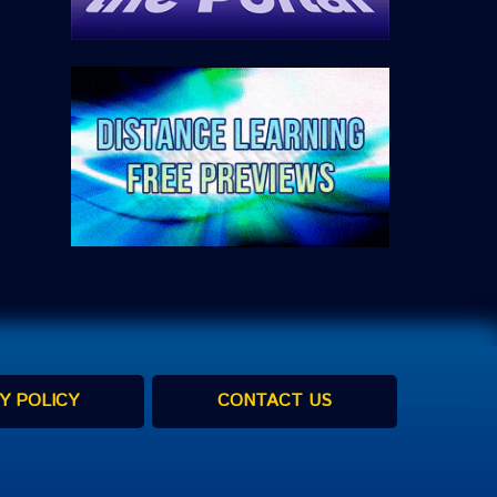
Y POLICY
CONTACT US