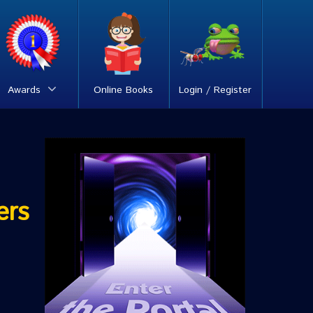
Awards
Online Books
Login / Register
ers