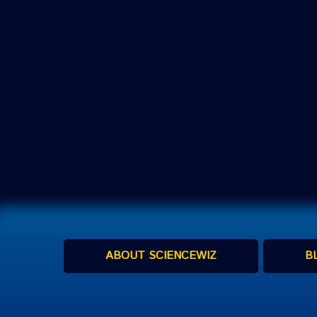
ABOUT SCIENCEWIZ
B