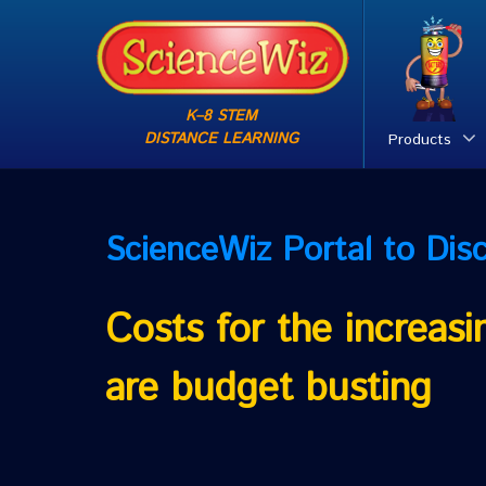
K–8 STEM
DISTANCE LEARNING
Products
ScienceWiz
Portal to Dis
Costs for the increas
are budget busting