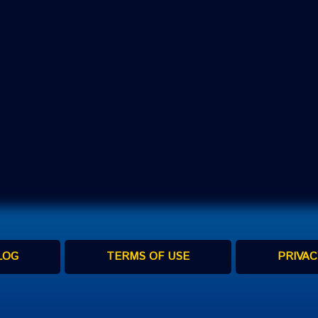
LOG
TERMS OF USE
PRIVAC