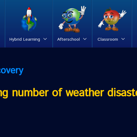
Hybrid Learning
Afterschool
Classroom
covery
ing number of weather disast