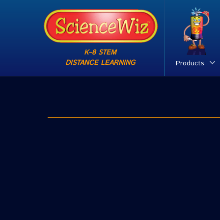
K–8 STEM
DISTANCE LEARNING
Products