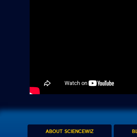
ABOUT SCIENCEWIZ
B