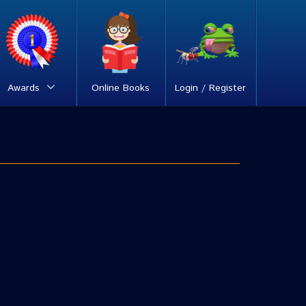
Awards
Online Books
Login / Register