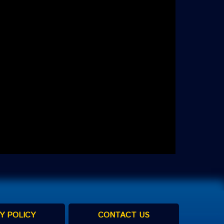
Y POLICY
CONTACT US