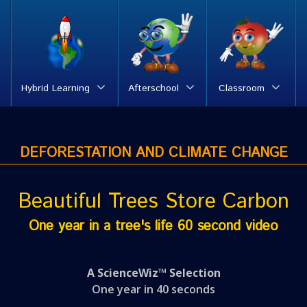
Hybrid Learning
Afterschool
Classroom
DEFORESTATION AND CLIMATE CHANGE
Beautiful Trees Store Carbon
One year in a tree's life 60 second video
A ScienceWiz™ Selection
One year in 40 seconds