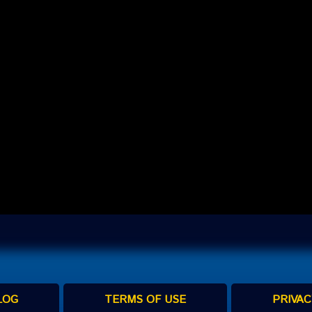
LOG
TERMS OF USE
PRIVAC