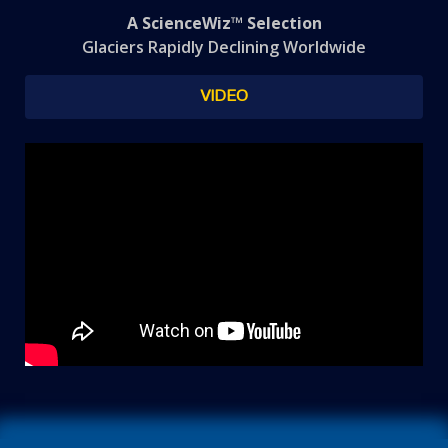
A ScienceWiz™ Selection
Glaciers Rapidly Declining Worldwide
VIDEO