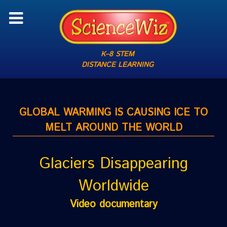
K–8 STEM
DISTANCE LEARNING
GLOBAL WARMING IS CAUSING ICE TO
MELT AROUND THE WORLD
Glaciers Disappearing
Worldwide
Video documentary