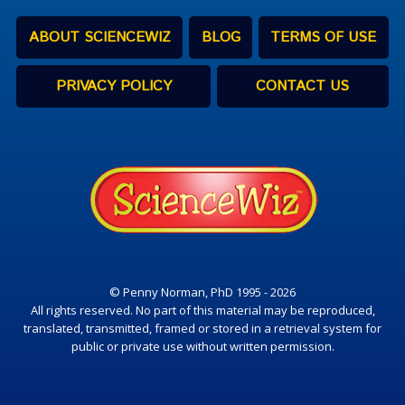
ABOUT SCIENCEWIZ
BLOG
TERMS OF USE
PRIVACY POLICY
CONTACT US
© Penny Norman, PhD 1995 - 2026
All rights reserved. No part of this material may be reproduced,
translated, transmitted, framed or stored in a retrieval system for
public or private use without written permission.