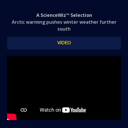
A ScienceWiz™ Selection
Arctic warming pushes winter weather further
south
VIDEO