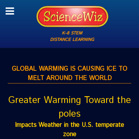
K–8 STEM
DISTANCE LEARNING
GLOBAL WARMING IS CAUSING ICE TO
MELT AROUND THE WORLD
Greater Warming Toward the
poles
Impacts Weather in the U.S. temperate
zone