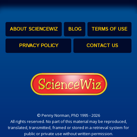
ABOUT SCIENCEWIZ
BLOG
TERMS OF USE
PRIVACY POLICY
CONTACT US
© Penny Norman, PhD 1995 - 2026
All rights reserved. No part of this material may be reproduced,
translated, transmitted, framed or stored in a retrieval system for
public or private use without written permission.