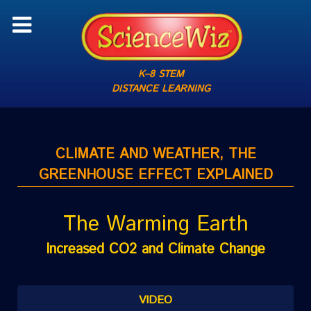
K–8 STEM
DISTANCE LEARNING
CLIMATE AND WEATHER, THE
GREENHOUSE EFFECT EXPLAINED
The Warming Earth
Increased CO2 and Climate Change
VIDEO