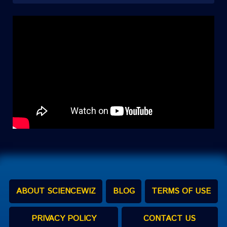
ABOUT SCIENCEWIZ
BLOG
TERMS OF USE
PRIVACY POLICY
CONTACT US