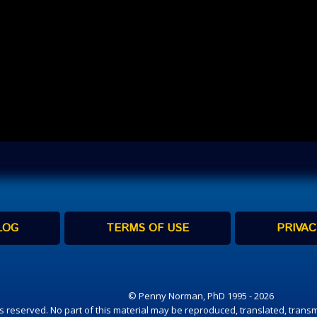
LOG
TERMS OF USE
PRIVAC
© Penny Norman, PhD 1995 - 2026
hts reserved. No part of this material may be reproduced, translated, transm