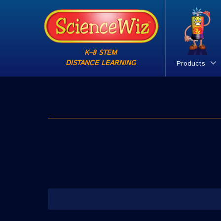
K–8 STEM
DISTANCE LEARNING
Products