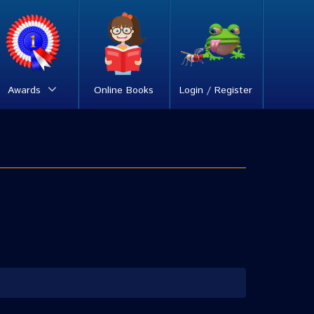
Awards
Online Books
Login / Register