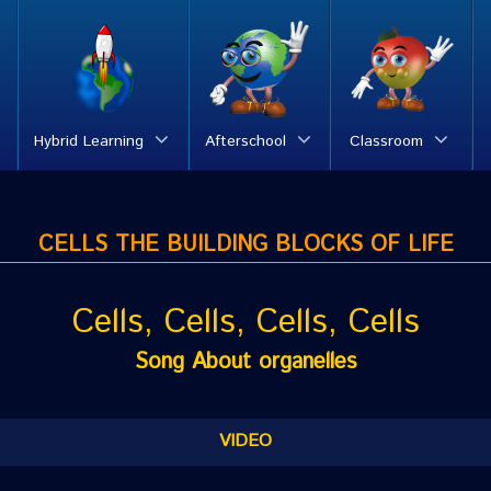
Hybrid Learning
Afterschool
Classroom
CELLS THE BUILDING BLOCKS OF LIFE
Cells, Cells, Cells, Cells
Song About organelles
VIDEO