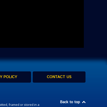
Y POLICY
CONTACT US
Back to top
itted, framed or stored in a