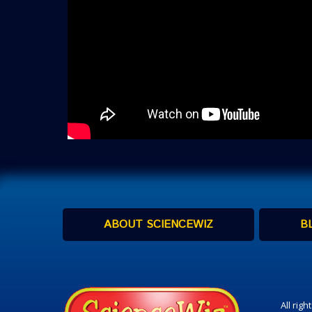
ABOUT SCIENCEWIZ
B
All rig