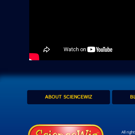
ABOUT SCIENCEWIZ
B
All rig