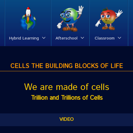
Hybrid Learning
Afterschool
Classroom
CELLS THE BUILDING BLOCKS OF LIFE
We are made of cells
Trillion and Trillions of Cells
VIDEO