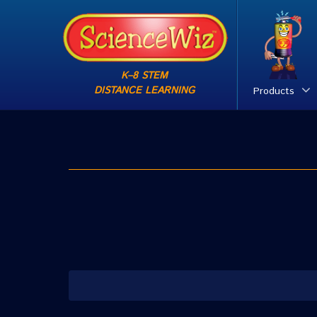
K–8 STEM
DISTANCE LEARNING
Products