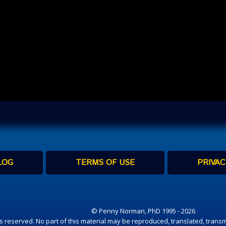
LOG
TERMS OF USE
PRIVAC
© Penny Norman, PhD 1995 - 2026
hts reserved. No part of this material may be reproduced, translated, transm