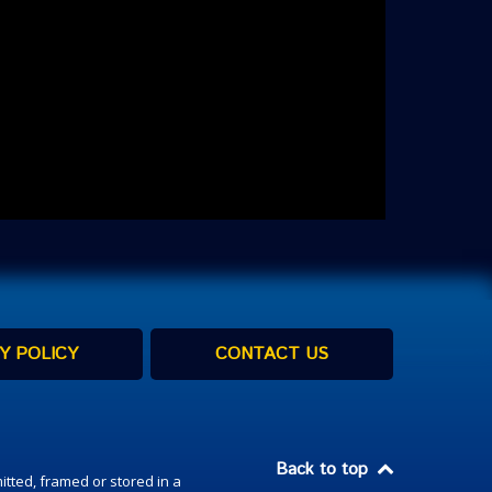
Y POLICY
CONTACT US
Back to top
itted, framed or stored in a