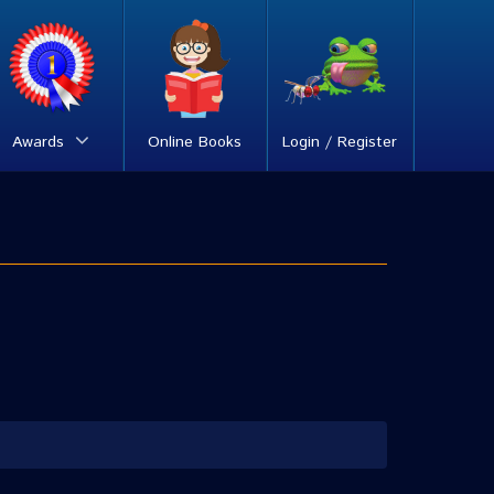
Awards
Online Books
Login / Register