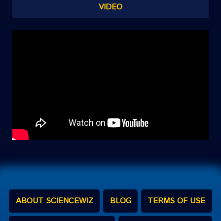
VIDEO
ABOUT SCIENCEWIZ
BLOG
TERMS OF USE