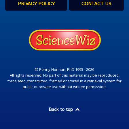
PRIVACY POLICY
CONTACT US
© Penny Norman, PhD 1995 - 2026
All rights reserved. No part of this material may be reproduced,
translated, transmitted, framed or stored in a retrieval system for
public or private use without written permission.
Back to top