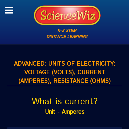
K–8 STEM
DISTANCE LEARNING
ADVANCED: UNITS OF ELECTRICITY:
VOLTAGE (VOLTS), CURRENT
(AMPERES), RESISTANCE (OHMS)
What is current?
Unit - Amperes