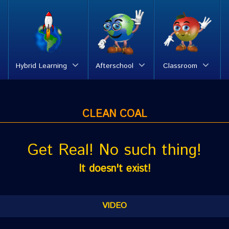
Hybrid Learning
Afterschool
Classroom
CLEAN COAL
Get Real! No such thing!
It doesn't exist!
VIDEO