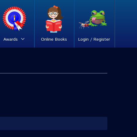
Awards
Online Books
Login / Register