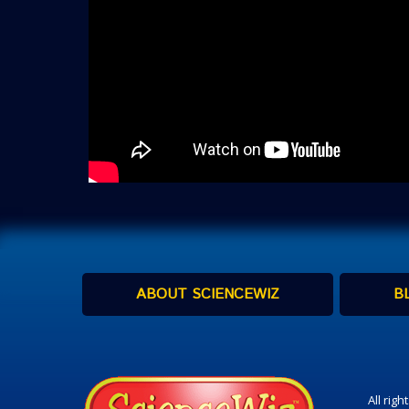
ABOUT SCIENCEWIZ
B
All rig