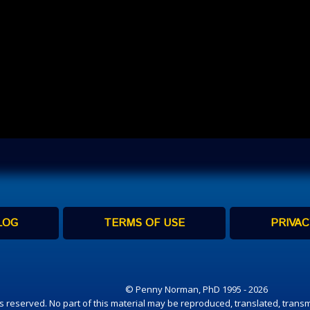
LOG
TERMS OF USE
PRIVAC
© Penny Norman, PhD 1995 - 2026
hts reserved. No part of this material may be reproduced, translated, transm