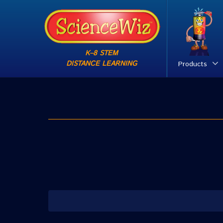
K–8 STEM
DISTANCE LEARNING
Products