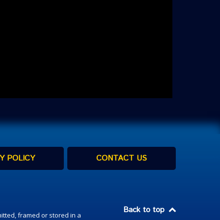
Y POLICY
CONTACT US
Back to top
itted, framed or stored in a