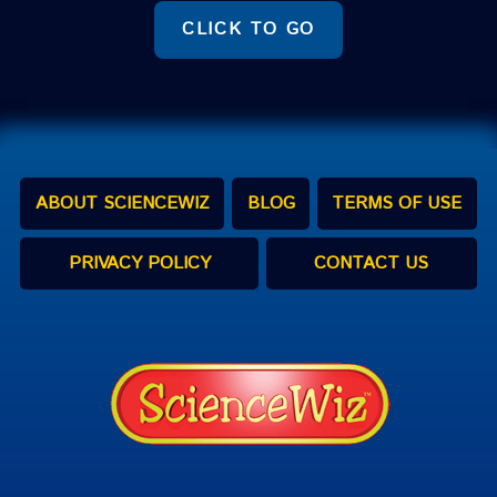
CLICK TO GO
ABOUT SCIENCEWIZ
BLOG
TERMS OF USE
PRIVACY POLICY
CONTACT US