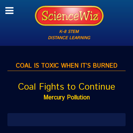
K–8 STEM
DISTANCE LEARNING
COAL IS TOXIC WHEN IT’S BURNED
Coal Fights to Continue
Mercury Pollution