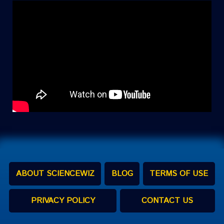
ABOUT SCIENCEWIZ
BLOG
TERMS OF USE
PRIVACY POLICY
CONTACT US