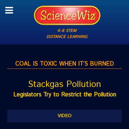
K–8 STEM
DISTANCE LEARNING
COAL IS TOXIC WHEN IT’S BURNED
Stackgas Pollution
Legislators Try to Restrict the Pollution
VIDEO