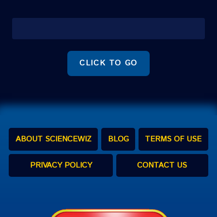
CLICK TO GO
ABOUT SCIENCEWIZ
BLOG
TERMS OF USE
PRIVACY POLICY
CONTACT US