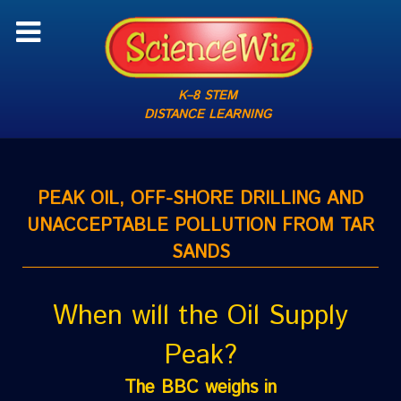
K–8 STEM
DISTANCE LEARNING
PEAK OIL, OFF-SHORE DRILLING AND
UNACCEPTABLE POLLUTION FROM TAR
SANDS
When will the Oil Supply
Peak?
The BBC weighs in