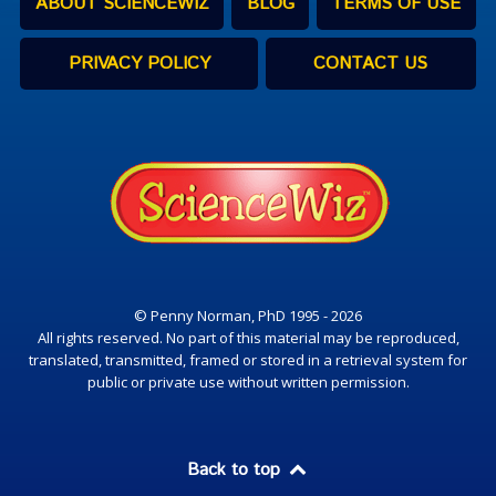
ABOUT SCIENCEWIZ
BLOG
TERMS OF USE
PRIVACY POLICY
CONTACT US
© Penny Norman, PhD 1995 - 2026
All rights reserved. No part of this material may be reproduced,
translated, transmitted, framed or stored in a retrieval system for
public or private use without written permission.
Back to top