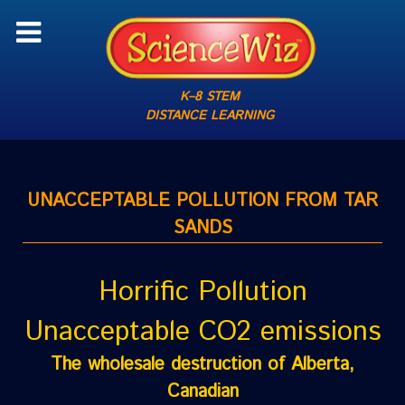
K–8 STEM
DISTANCE LEARNING
UNACCEPTABLE POLLUTION FROM TAR
SANDS
Horrific Pollution
Unacceptable CO2 emissions
The wholesale destruction of Alberta,
Canadian