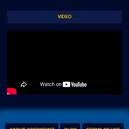
VIDEO