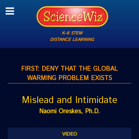
K–8 STEM
DISTANCE LEARNING
FIRST: DENY THAT THE GLOBAL
WARMING PROBLEM EXISTS
Mislead and Intimidate
Naomi Oreskes, Ph.D.
VIDEO