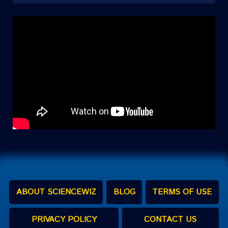
ABOUT SCIENCEWIZ
BLOG
TERMS OF USE
PRIVACY POLICY
CONTACT US