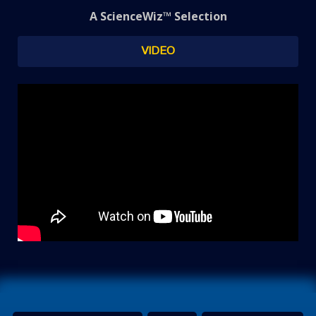
A ScienceWiz™ Selection
VIDEO