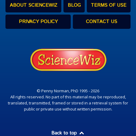
ABOUT SCIENCEWIZ
BLOG
TERMS OF USE
PRIVACY POLICY
CONTACT US
© Penny Norman, PhD 1995 - 2026
All rights reserved. No part of this material may be reproduced,
translated, transmitted, framed or stored in a retrieval system for
public or private use without written permission.
Back to top