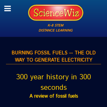
K–8 STEM
DISTANCE LEARNING
BURNING FOSSIL FUELS -- THE OLD
WAY TO GENERATE ELECTRICITY
300 year history in 300
seconds
A review of fossil fuels