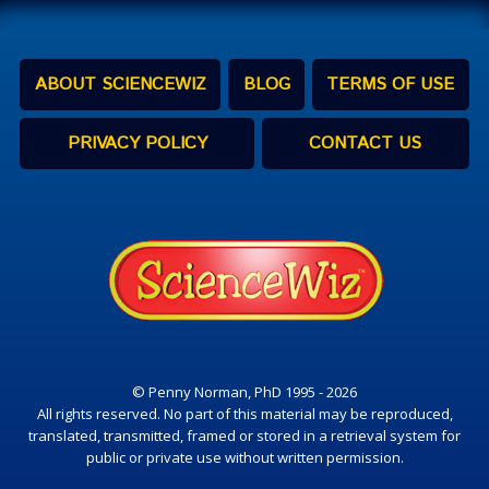
ABOUT SCIENCEWIZ
BLOG
TERMS OF USE
PRIVACY POLICY
CONTACT US
© Penny Norman, PhD 1995 - 2026
All rights reserved. No part of this material may be reproduced,
translated, transmitted, framed or stored in a retrieval system for
public or private use without written permission.