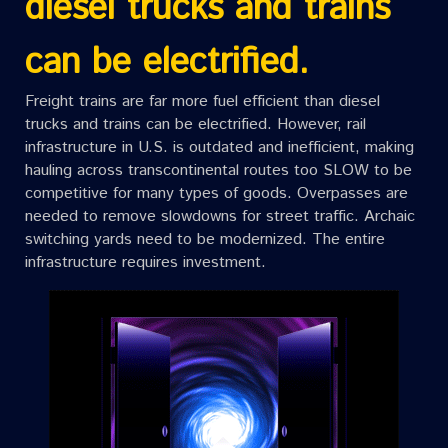
diesel trucks and trains
can be electrified.
Freight trains are far more fuel efficient than diesel
trucks and trains can be electrified. However, rail
infrastructure in U.S. is outdated and inefficient, making
hauling across transcontinental routes too SLOW to be
competitive for many types of goods. Overpasses are
needed to remove slowdowns for street traffic. Archaic
switching yards need to be modernized. The entire
infrastructure requires investment.