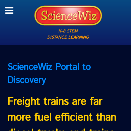
K–8 STEM
DISTANCE LEARNING
ScienceWiz
Portal to
Discovery
Freight trains are far
more fuel efficient than