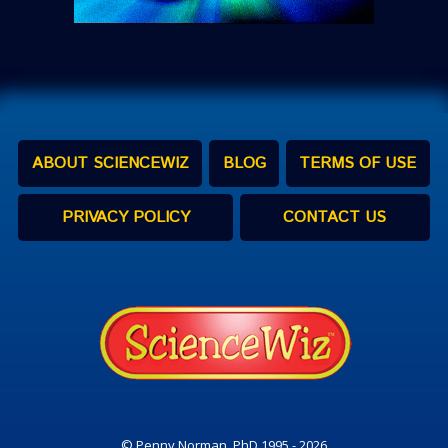
ABOUT SCIENCEWIZ
BLOG
TERMS OF USE
PRIVACY POLICY
CONTACT US
© Penny Norman, PhD 1995 - 2026