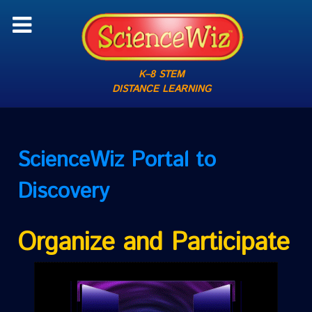
K–8 STEM
DISTANCE LEARNING
ScienceWiz
Portal to
Discovery
Organize and Participate