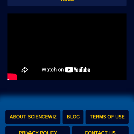
ABOUT SCIENCEWIZ
BLOG
TERMS OF USE
PRIVACY POLICY
CONTACT US