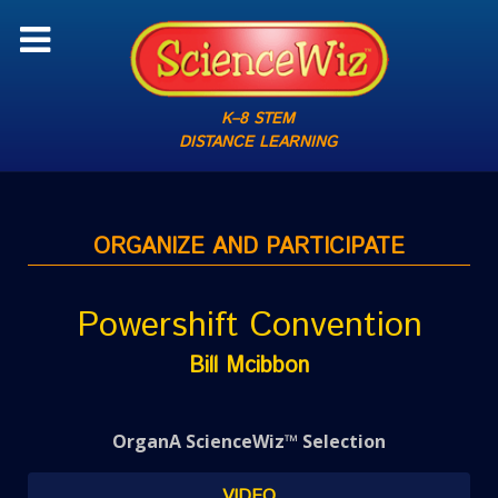
K–8 STEM
DISTANCE LEARNING
ORGANIZE AND PARTICIPATE
Powershift Convention
Bill Mcibbon
OrganA ScienceWiz™ Selection
VIDEO