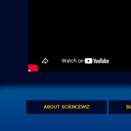
ABOUT SCIENCEWIZ
B