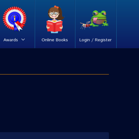
Awards
Online Books
Login / Register