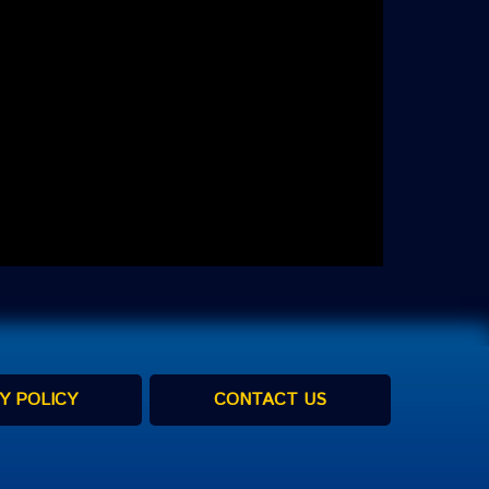
Y POLICY
CONTACT US