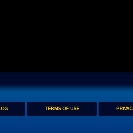
LOG
TERMS OF USE
PRIVAC