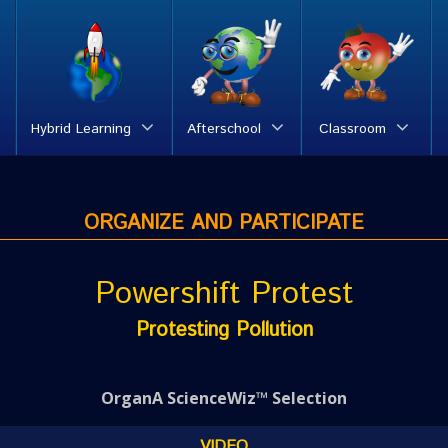
Hybrid Learning
Afterschool
Classroom
ORGANIZE AND PARTICIPATE
Powershift Protest
Protesting Pollution
OrganA ScienceWiz™ Selection
VIDEO