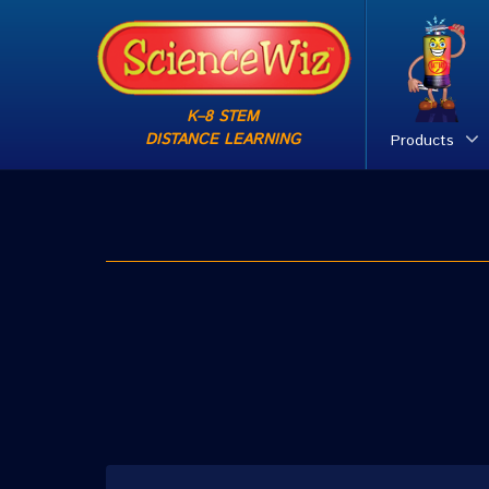
K–8 STEM
DISTANCE LEARNING
Products