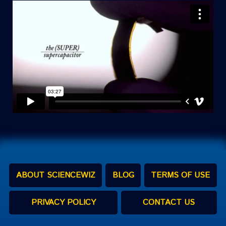
ABOUT SCIENCEWIZ
BLOG
TERMS OF USE
PRIVACY POLICY
CONTACT US