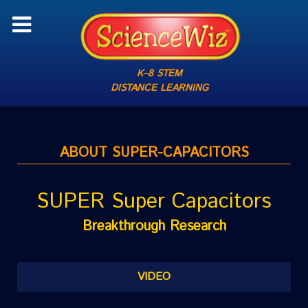
K–8 STEM
DISTANCE LEARNING
ABOUT SUPER-CAPACITORS
SUPER Super Capacitors
Breakthrough Research
VIDEO