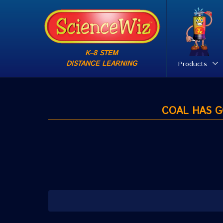
K–8 STEM
DISTANCE LEARNING
Products
COAL HAS GO