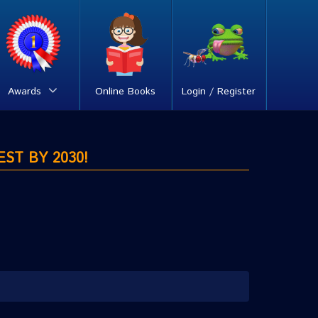
Awards
Online Books
Login / Register
EST BY 2030!