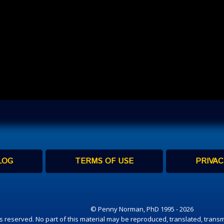
LOG
TERMS OF USE
PRIVAC
© Penny Norman, PhD 1995 - 2026
hts reserved. No part of this material may be reproduced, translated, transm