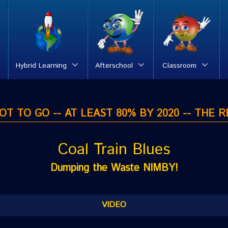
Hybrid Learning
Afterschool
Classroom
T TO GO -- AT LEAST 80% BY 2020 -- THE R
Coal Train Blues
Dumping the Waste NIMBY!
VIDEO