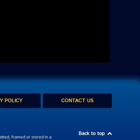
Y POLICY
CONTACT US
Back to top
itted, framed or stored in a