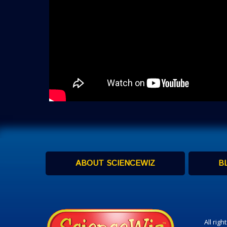
ABOUT SCIENCEWIZ
B
All rig