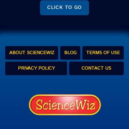
CLICK TO GO
ABOUT SCIENCEWIZ
BLOG
TERMS OF USE
PRIVACY POLICY
CONTACT US