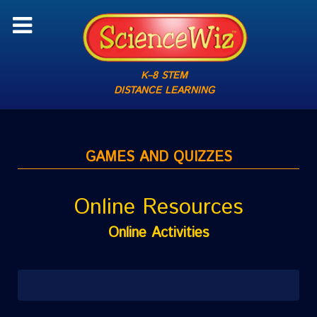
K–8 STEM
DISTANCE LEARNING
GAMES AND QUIZZES
Online Resources
Online Activities