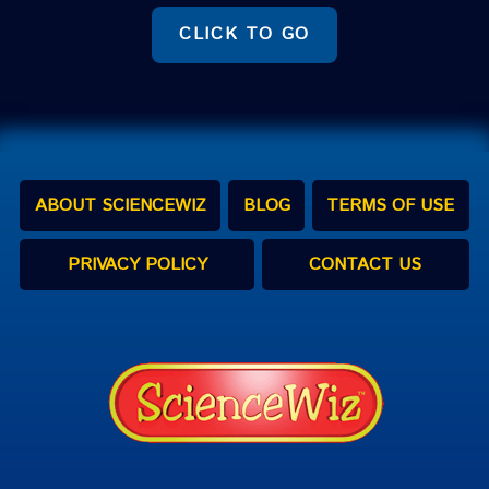
CLICK TO GO
ABOUT SCIENCEWIZ
BLOG
TERMS OF USE
PRIVACY POLICY
CONTACT US