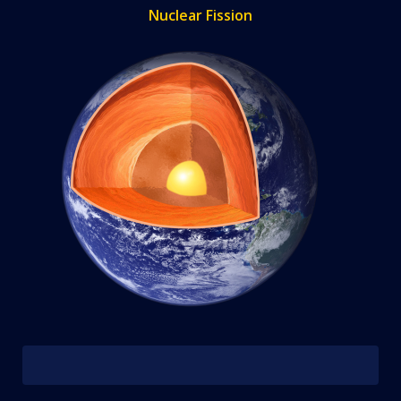
Nuclear Fission