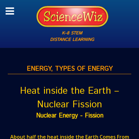
K–8 STEM
DISTANCE LEARNING
ENERGY, TYPES OF ENERGY
Heat inside the Earth –
Nuclear Fission
Nuclear Energy - Fission
About half the heat inside the Earth Comes From