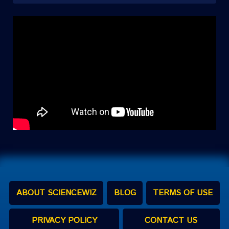
ABOUT SCIENCEWIZ
BLOG
TERMS OF USE
PRIVACY POLICY
CONTACT US