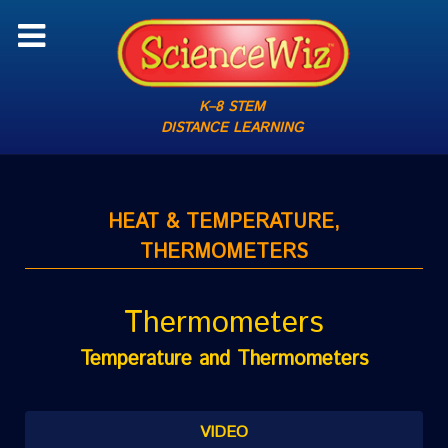
K–8 STEM
DISTANCE LEARNING
HEAT & TEMPERATURE,
THERMOMETERS
Thermometers
Temperature and Thermometers
VIDEO