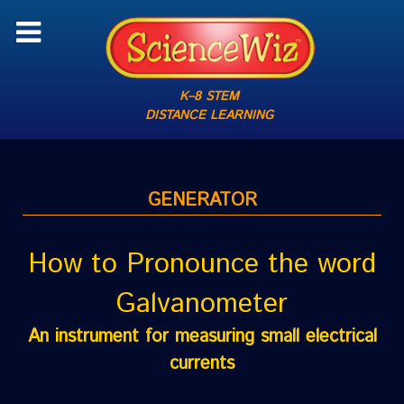
K–8 STEM
DISTANCE LEARNING
GENERATOR
How to Pronounce the word
Galvanometer
An instrument for measuring small electrical
currents