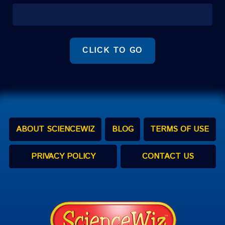
CLICK TO GO
ABOUT SCIENCEWIZ
BLOG
TERMS OF USE
PRIVACY POLICY
CONTACT US