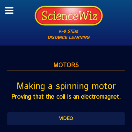
K–8 STEM
DISTANCE LEARNING
MOTORS
Making a spinning motor
Proving that the coil is an electromagnet.
VIDEO