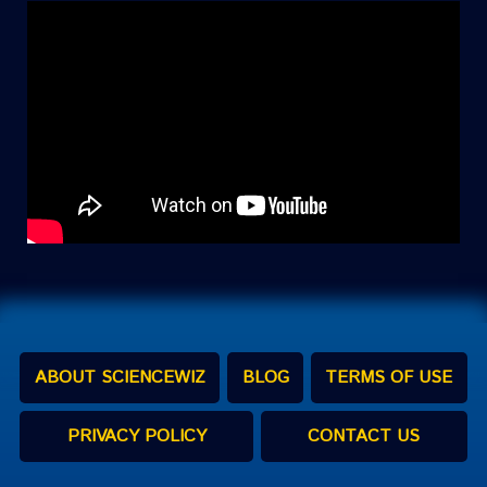
ABOUT SCIENCEWIZ
BLOG
TERMS OF USE
PRIVACY POLICY
CONTACT US