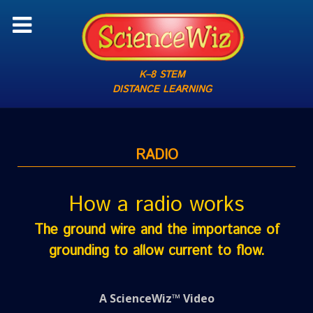
K–8 STEM
DISTANCE LEARNING
RADIO
How a radio works
The ground wire and the importance of
grounding to allow current to flow.
A ScienceWiz™ Video