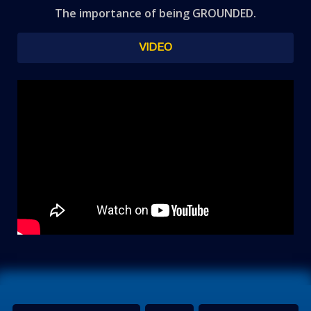
The importance of being GROUNDED.
VIDEO