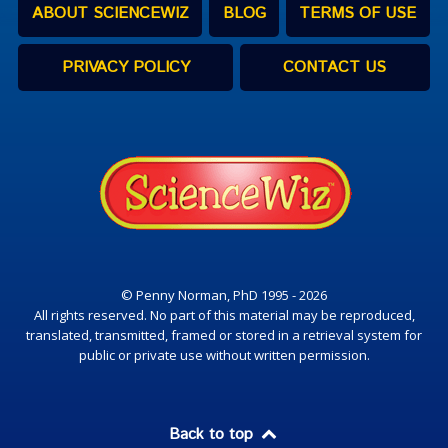
ABOUT SCIENCEWIZ
BLOG
TERMS OF USE
PRIVACY POLICY
CONTACT US
© Penny Norman, PhD 1995 - 2026
All rights reserved. No part of this material may be reproduced,
translated, transmitted, framed or stored in a retrieval system for
public or private use without written permission.
Back to top