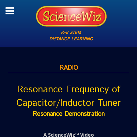
K–8 STEM
DISTANCE LEARNING
RADIO
Resonance Frequency of
Capacitor/Inductor Tuner
Resonance Demonstration
A ScienceWiz™ Video