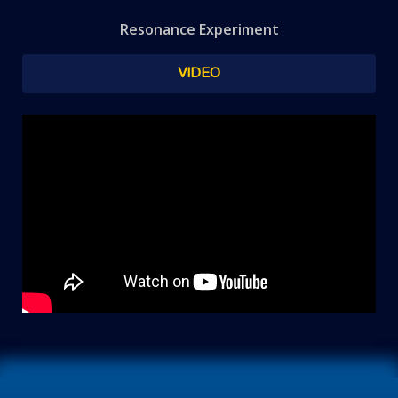
Resonance Experiment
VIDEO