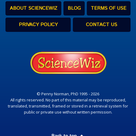
ABOUT SCIENCEWIZ
BLOG
TERMS OF USE
PRIVACY POLICY
CONTACT US
© Penny Norman, PhD 1995 - 2026
All rights reserved. No part of this material may be reproduced,
translated, transmitted, framed or stored in a retrieval system for
public or private use without written permission.