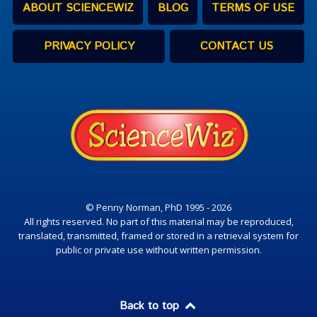
ABOUT SCIENCEWIZ
BLOG
TERMS OF USE
PRIVACY POLICY
CONTACT US
© Penny Norman, PhD 1995 - 2026
All rights reserved. No part of this material may be reproduced,
translated, transmitted, framed or stored in a retrieval system for
public or private use without written permission.
Back to top