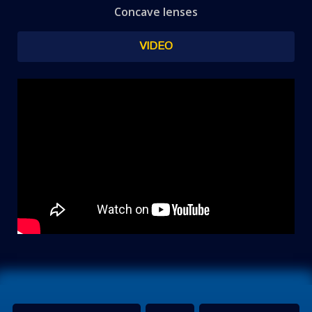
Concave lenses
VIDEO