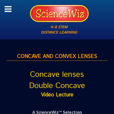
K–8 STEM
DISTANCE LEARNING
CONCAVE AND CONVEX LENSES
Concave lenses
Double Concave
Video Lecture
A ScienceWiz™ Selection