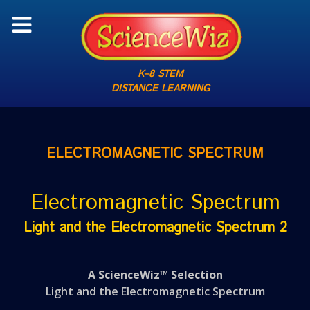
K–8 STEM
DISTANCE LEARNING
ELECTROMAGNETIC SPECTRUM
Electromagnetic Spectrum
Light and the Electromagnetic Spectrum 2
A ScienceWiz™ Selection
Light and the Electromagnetic Spectrum