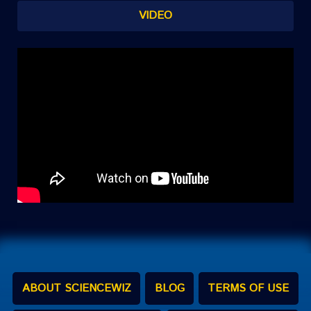
VIDEO
ABOUT SCIENCEWIZ
BLOG
TERMS OF USE