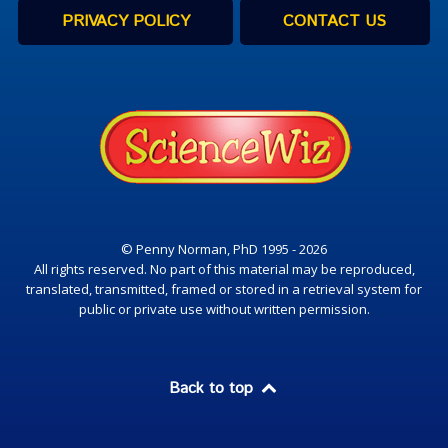
PRIVACY POLICY
CONTACT US
© Penny Norman, PhD 1995 - 2026
All rights reserved. No part of this material may be reproduced,
translated, transmitted, framed or stored in a retrieval system for
public or private use without written permission.
Back to top